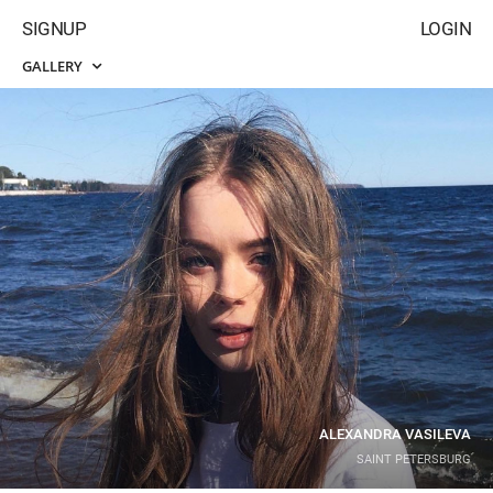
SIGNUP
LOGIN
GALLERY
ALEXANDRA VASILEVA
SAINT PETERSBURG