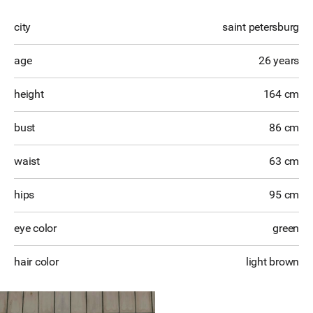
city
saint petersburg
age
26 years
height
164 cm
bust
86 cm
waist
63 cm
hips
95 cm
eye color
green
hair color
light brown