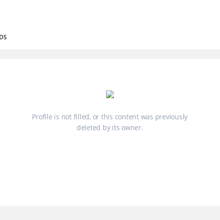
DS
Profile is not filled, or this content was previously
deleted by its owner.