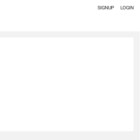
SIGNUP
LOGIN