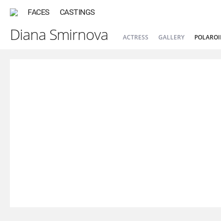
FACES
CASTINGS
Diana Smirnova
ACTRESS
GALLERY
POLAROI