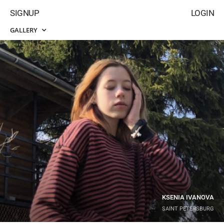
SIGNUP
LOGIN
GALLERY
KSENIA IVANOVA
SAINT PETERSBURG