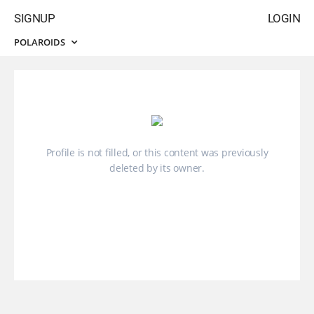
SIGNUP
LOGIN
POLAROIDS
Profile is not filled, or this content was previously
deleted by its owner.