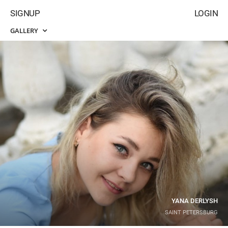
SIGNUP
LOGIN
GALLERY
YANA DERLYSH
SAINT PETERSBURG