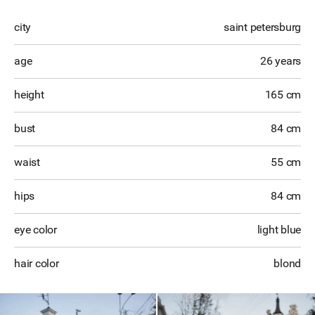
city
saint petersburg
age
26 years
height
165 cm
bust
84 cm
waist
55 cm
hips
84 cm
eye color
light blue
hair color
blond