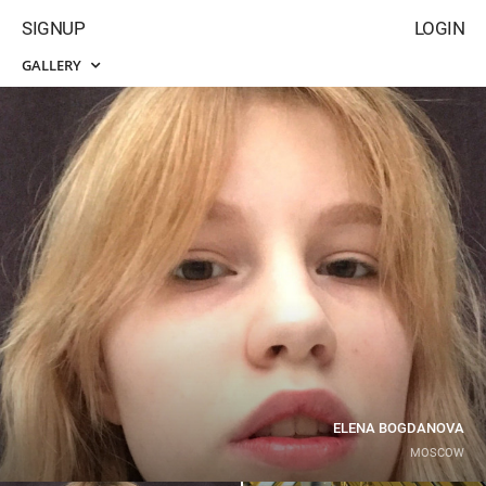
SIGNUP
LOGIN
GALLERY
ELENA BOGDANOVA
MOSCOW