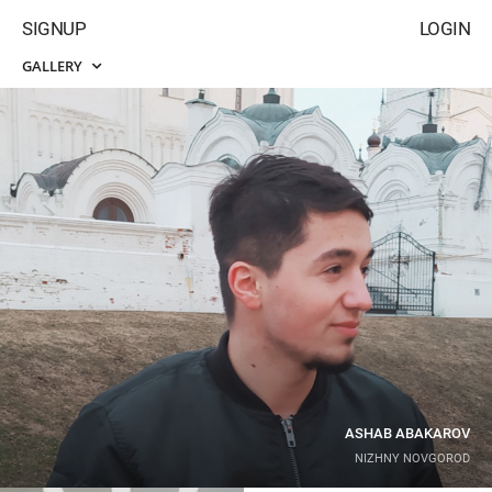
SIGNUP
LOGIN
GALLERY
ASHAB ABAKAROV
NIZHNY NOVGOROD