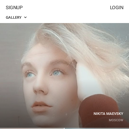
SIGNUP
LOGIN
GALLERY
NIKITA MAEVSKY
MOSCOW