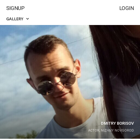
SIGNUP
LOGIN
GALLERY
DMITRY BORISOV
ACTOR, NIZHNY NOVGOROD