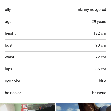
city
nizhny novgorod
age
29 years
height
182 cm
bust
90 cm
waist
72 cm
hips
85 cm
eye color
blue
hair color
brunette