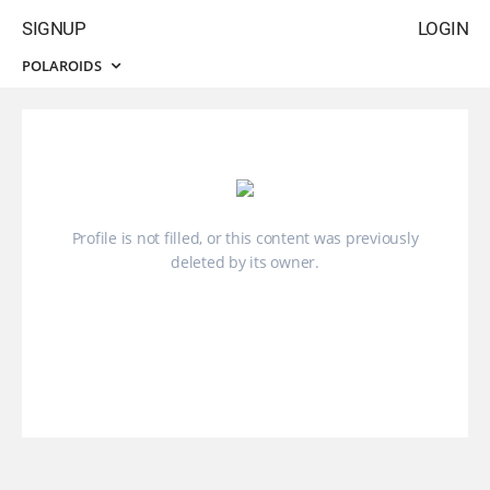
SIGNUP
LOGIN
POLAROIDS
Profile is not filled, or this content was previously
deleted by its owner.