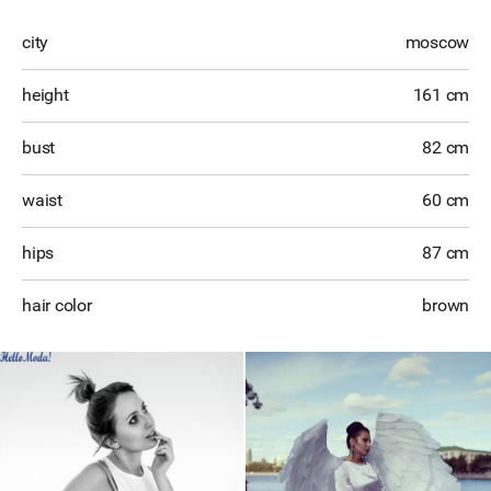
city
moscow
height
161 cm
bust
82 cm
waist
60 cm
hips
87 cm
hair color
brown