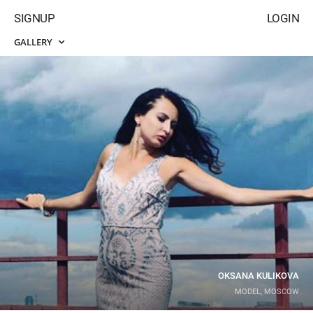
SIGNUP
LOGIN
GALLERY
OKSANA KULIKOVA
MODEL, MOSCOW