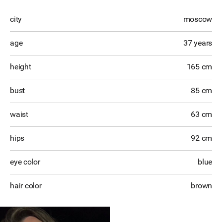
city
moscow
age
37 years
height
165 cm
bust
85 cm
waist
63 cm
hips
92 cm
eye color
blue
hair color
brown