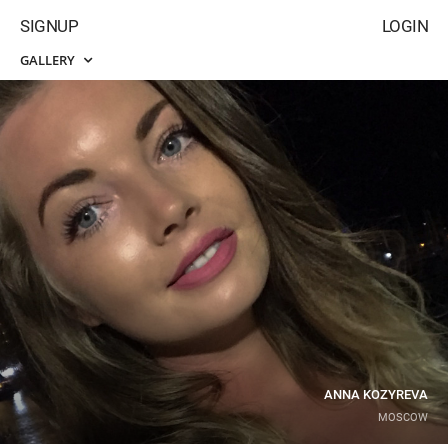
SIGNUP
LOGIN
GALLERY
ANNA KOZYREVA
MOSCOW