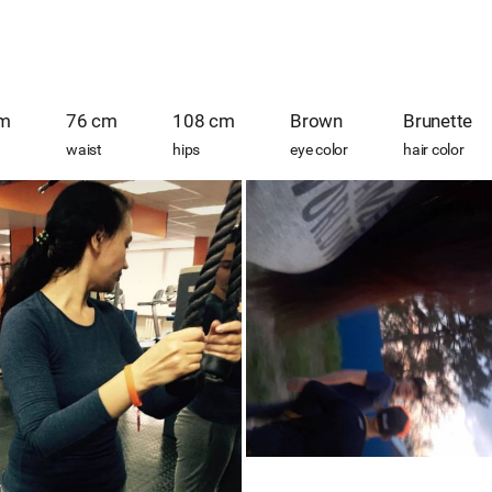
cm
76 cm
108 cm
Brown
Brunette
waist
hips
eye color
hair color