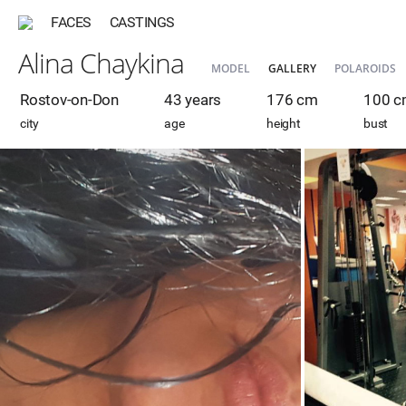
FACES
CASTINGS
Alina Chaykina
MODEL
GALLERY
POLAROIDS
Rostov-on-Don
43 years
176 cm
100 
city
age
height
bust