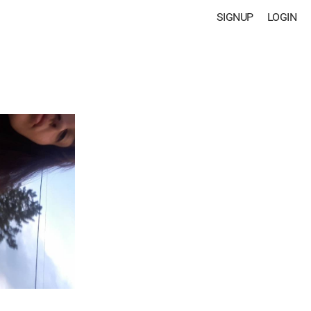
SIGNUP
LOGIN