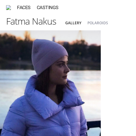
FACES
CASTINGS
Fatma Nakus
GALLERY
POLAROIDS