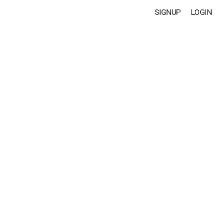
SIGNUP
LOGIN