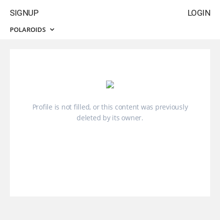
SIGNUP
LOGIN
POLAROIDS
Profile is not filled, or this content was previously
deleted by its owner.