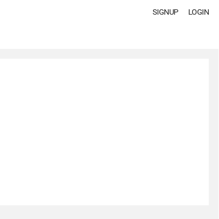
SIGNUP
LOGIN