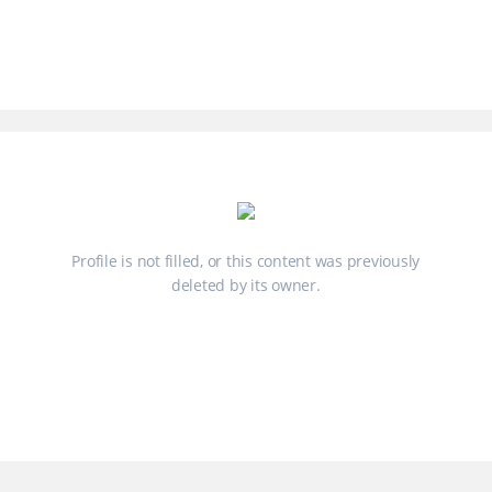
Profile is not filled, or this content was previously
deleted by its owner.