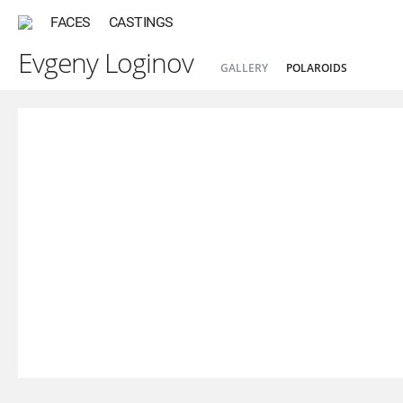
FACES
CASTINGS
Evgeny Loginov
GALLERY
POLAROIDS