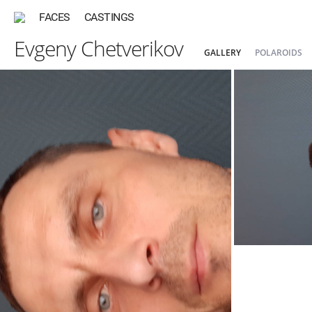
FACES
CASTINGS
Evgeny Chetverikov
GALLERY
POLAROIDS