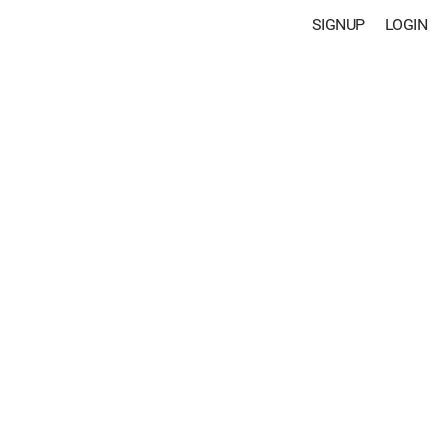
SIGNUP
LOGIN