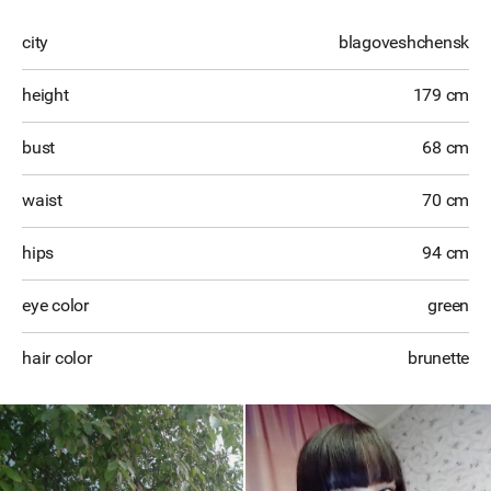
city
blagoveshchensk
height
179 cm
bust
68 cm
waist
70 cm
hips
94 cm
eye color
green
hair color
brunette