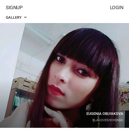
SIGNUP
LOGIN
GALLERY
EUGENIA OBLYAKOVA
BLAGOVESHCHENSK