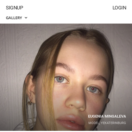
SIGNUP
LOGIN
GALLERY
EUGENIA MINGALEVA
MODEL, YEKATERINBURG