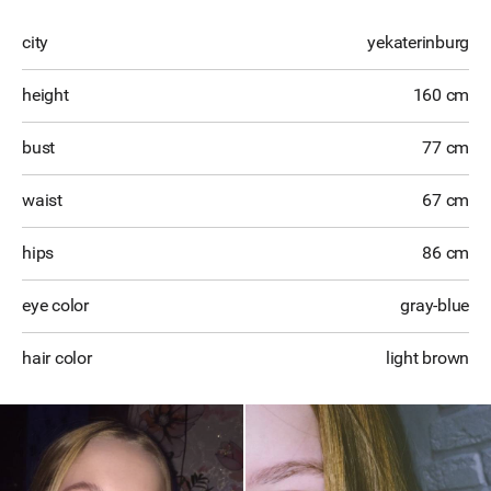
city
yekaterinburg
height
160 cm
bust
77 cm
waist
67 cm
hips
86 cm
eye color
gray-blue
hair color
light brown