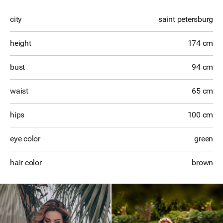
city
saint petersburg
height
174 cm
bust
94 cm
waist
65 cm
hips
100 cm
eye color
green
hair color
brown