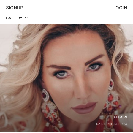
SIGNUP
LOGIN
GALLERY
ELLA RI
SAINT PETERSBURG