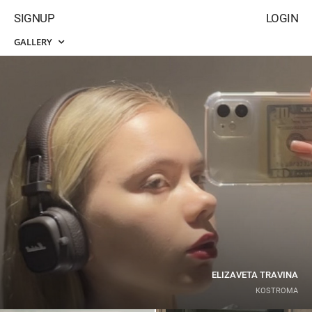
SIGNUP
LOGIN
GALLERY
ELIZAVETA TRAVINA
KOSTROMA