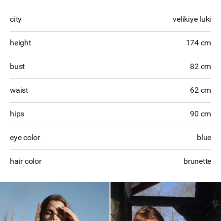
city
velikiye luki
height
174 cm
bust
82 cm
waist
62 cm
hips
90 cm
eye color
blue
hair color
brunette