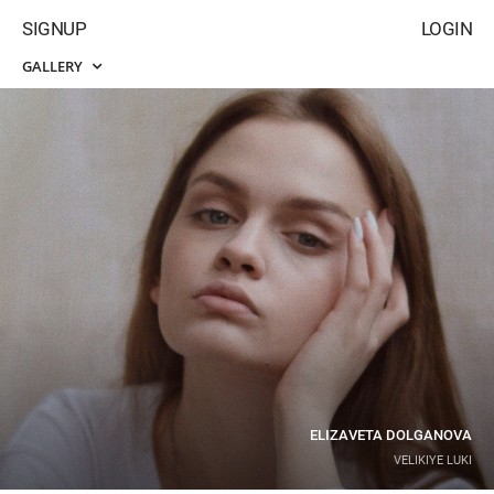
SIGNUP
LOGIN
GALLERY
ELIZAVETA DOLGANOVA
VELIKIYE LUKI