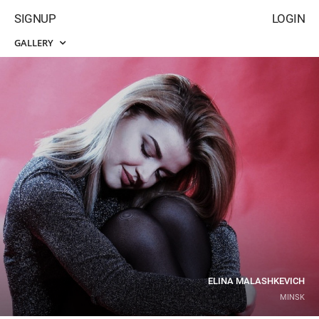
SIGNUP
LOGIN
GALLERY
ELINA MALASHKEVICH
MINSK