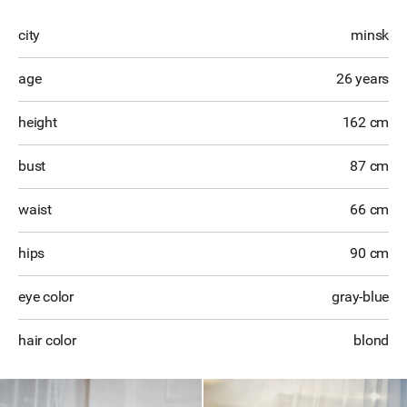
city
minsk
age
26 years
height
162 cm
bust
87 cm
waist
66 cm
hips
90 cm
eye color
gray-blue
hair color
blond