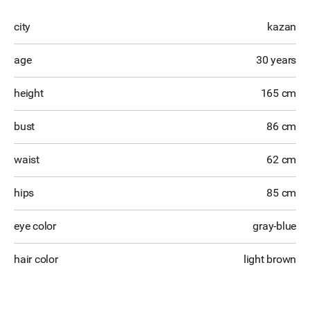
city
kazan
age
30 years
height
165 cm
bust
86 cm
waist
62 cm
hips
85 cm
eye color
gray-blue
hair color
light brown