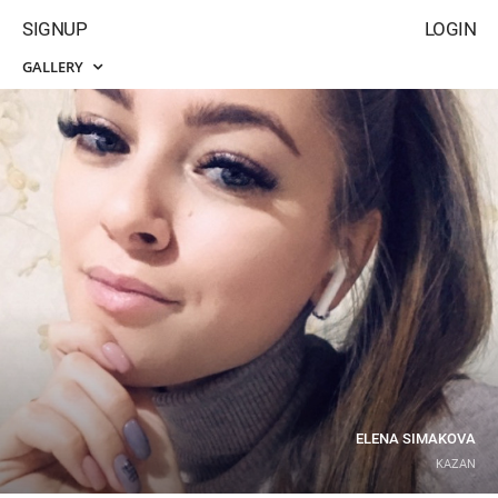
SIGNUP
LOGIN
GALLERY
ELENA SIMAKOVA
KAZAN