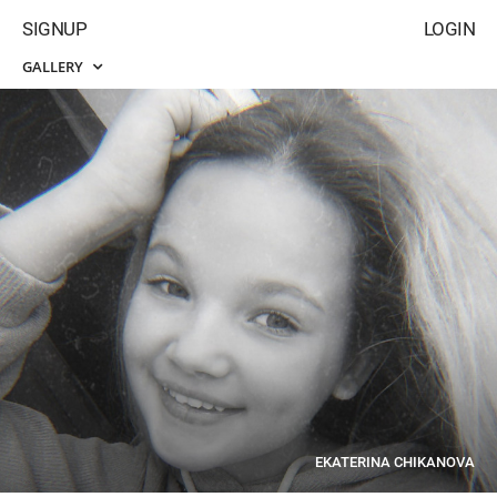
SIGNUP
LOGIN
GALLERY
EKATERINA CHIKANOVA