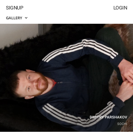
SIGNUP
LOGIN
GALLERY
DMITRY PARSHAKOV
SOCHI