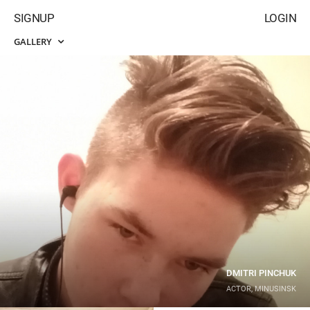
SIGNUP
LOGIN
GALLERY
DMITRI PINCHUK
ACTOR, MINUSINSK