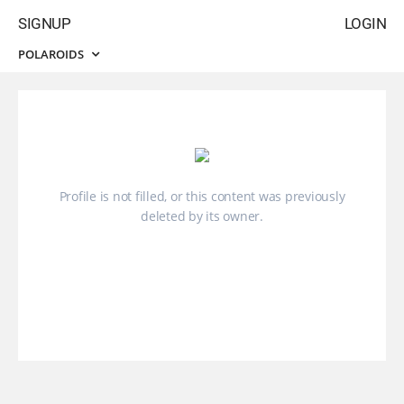
SIGNUP
LOGIN
POLAROIDS
Profile is not filled, or this content was previously
deleted by its owner.