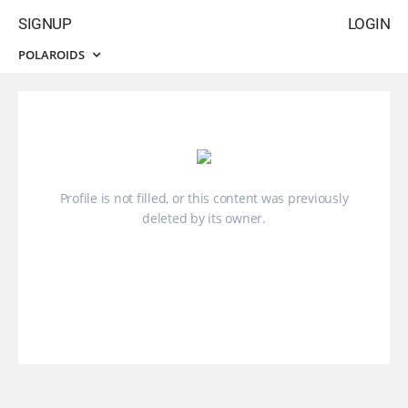
SIGNUP
LOGIN
POLAROIDS
Profile is not filled, or this content was previously
deleted by its owner.