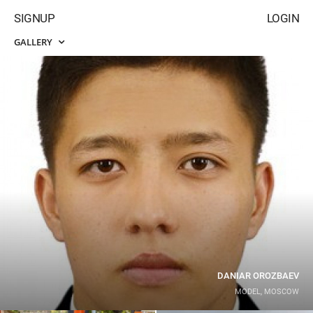
SIGNUP
LOGIN
GALLERY
DANIAR OROZBAEV
MODEL, MOSCOW