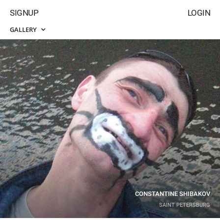
SIGNUP
LOGIN
GALLERY
CONSTANTINE SHIBAKOV
SAINT PETERSBURG