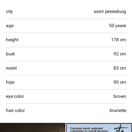
city
saint petersburg
age
50 years
height
178 cm
bust
92 cm
waist
83 cm
hips
90 cm
eye color
brown
hair color
brunette