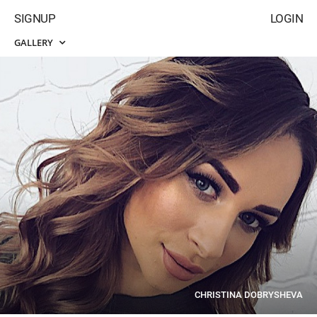
SIGNUP
LOGIN
GALLERY
CHRISTINA DOBRYSHEVA