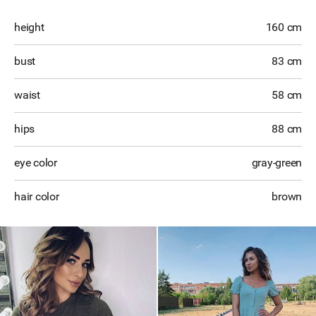
height
160 cm
bust
83 cm
waist
58 cm
hips
88 cm
eye color
gray-green
hair color
brown