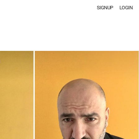
SIGNUP
LOGIN