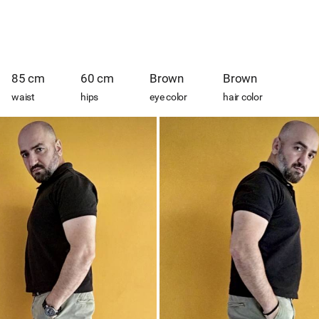
85 cm
60 cm
Brown
Brown
waist
hips
eye color
hair color