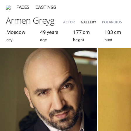
FACES
CASTINGS
Armen Greyg
ACTOR
GALLERY
POLAROIDS
Moscow
49 years
177 cm
103 cm
city
age
height
bust