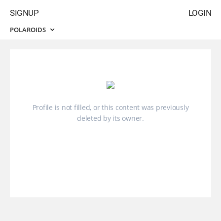
SIGNUP
LOGIN
POLAROIDS
Profile is not filled, or this content was previously
deleted by its owner.