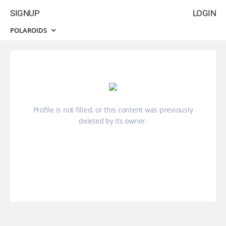
SIGNUP
LOGIN
POLAROIDS
Profile is not filled, or this content was previously
deleted by its owner.