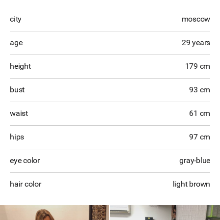
city
moscow
age
29 years
height
179 cm
bust
93 cm
waist
61 cm
hips
97 cm
eye color
gray-blue
hair color
light brown