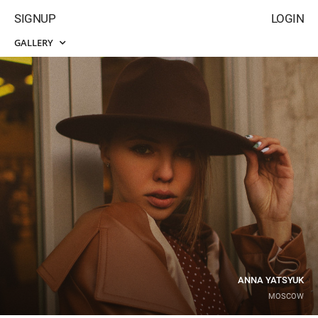
SIGNUP
LOGIN
GALLERY
ANNA YATSYUK
MOSCOW