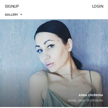
SIGNUP
LOGIN
GALLERY
ANNA CHURKINA
MODEL, SAINT PETERSBURG