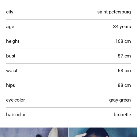
city
saint petersburg
age
34 years
height
168 cm
bust
87 cm
waist
53 cm
hips
88 cm
eye color
gray-green
hair color
brunette