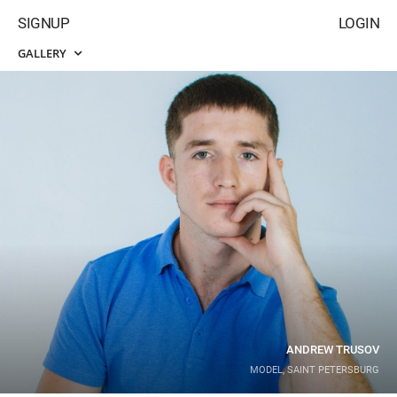
SIGNUP
LOGIN
GALLERY
ANDREW TRUSOV
MODEL, SAINT PETERSBURG