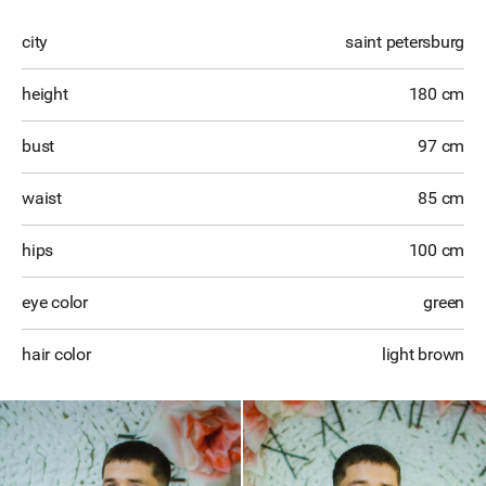
city
saint petersburg
height
180 cm
bust
97 cm
waist
85 cm
hips
100 cm
eye color
green
hair color
light brown