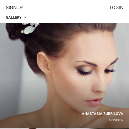
SIGNUP
LOGIN
GALLERY
ANASTASIA ZUBRILOVA
MOSCOW