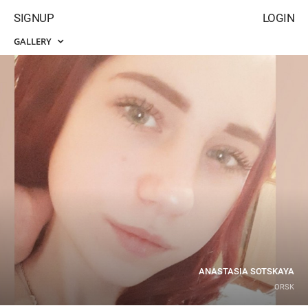
SIGNUP
LOGIN
GALLERY
ANASTASIA SOTSKAYA
ORSK