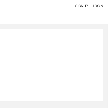
SIGNUP
LOGIN