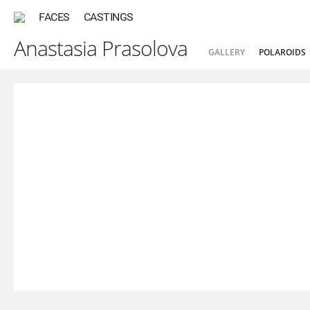
FACES
CASTINGS
Anastasia Prasolova
GALLERY
POLAROIDS