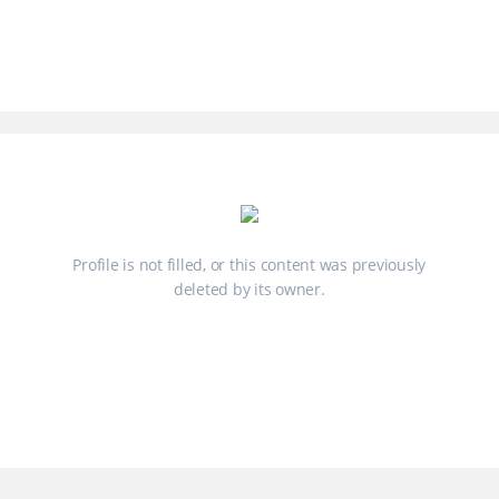
Profile is not filled, or this content was previously
deleted by its owner.