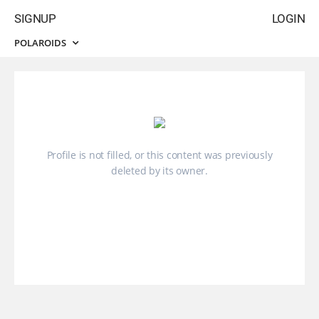
SIGNUP
LOGIN
POLAROIDS
Profile is not filled, or this content was previously
deleted by its owner.