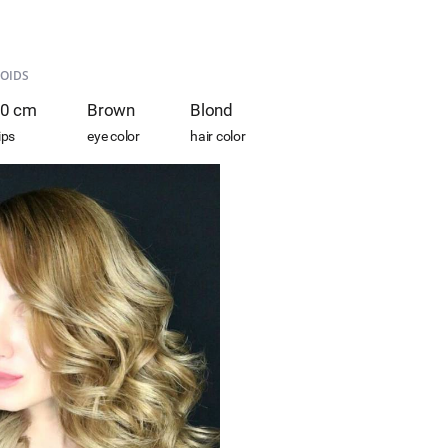
OIDS
0 cm
Brown
Blond
ips
eye color
hair color