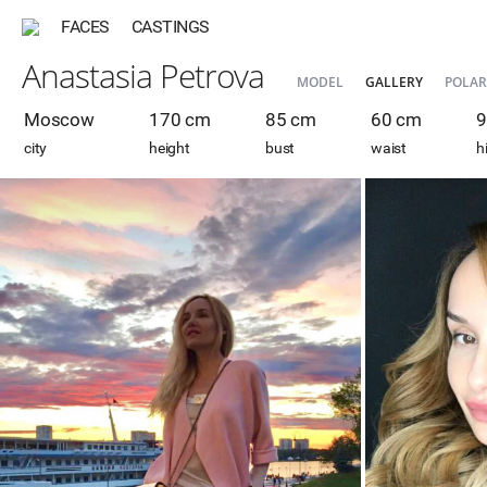
FACES
CASTINGS
Anastasia Petrova
MODEL
GALLERY
POLAR
Moscow
170 cm
85 cm
60 cm
9
city
height
bust
waist
h