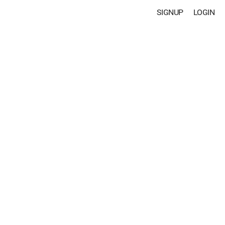
SIGNUP
LOGIN