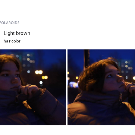
POLAROIDS
Light brown
hair color