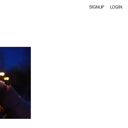
SIGNUP
LOGIN