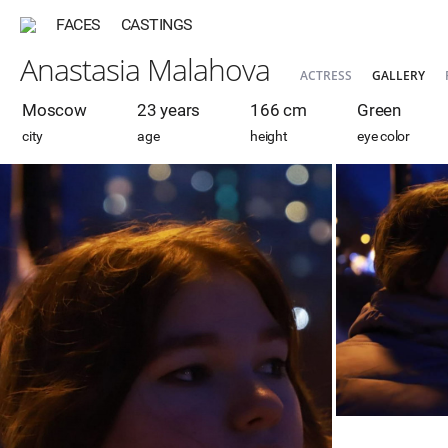
FACES
CASTINGS
Anastasia Malahova
ACTRESS
GALLERY
Moscow
23 years
166 cm
Green
city
age
height
eye color