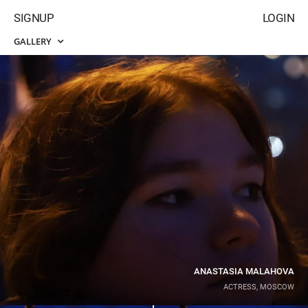
SIGNUP
LOGIN
GALLERY
ANASTASIA MALAHOVA
ACTRESS, MOSCOW