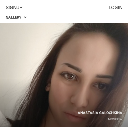
SIGNUP
LOGIN
GALLERY
ANASTASIA GALOCHKINA
MOSCOW