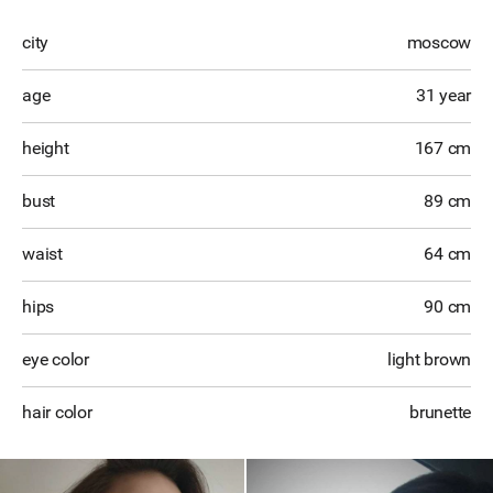
city
moscow
age
31 year
height
167 cm
bust
89 cm
waist
64 cm
hips
90 cm
eye color
light brown
hair color
brunette