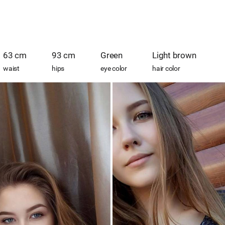
63 cm
93 cm
Green
Light brown
waist
hips
eye color
hair color