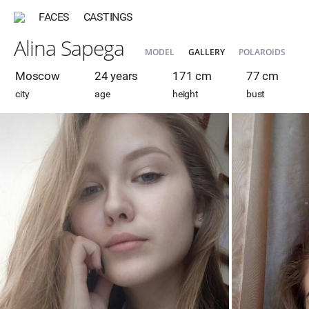
FACES
CASTINGS
Alina Sapega
MODEL
GALLERY
POLAROIDS
Moscow
24 years
171 cm
77 cm
city
age
height
bust