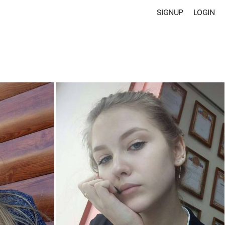
SIGNUP
LOGIN