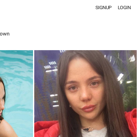
SIGNUP
LOGIN
rown