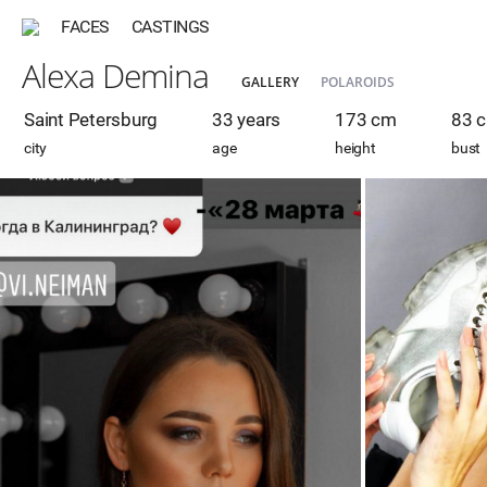
FACES
CASTINGS
Alexa Demina
GALLERY
POLAROIDS
Saint Petersburg
33 years
173 cm
83 
city
age
height
bust