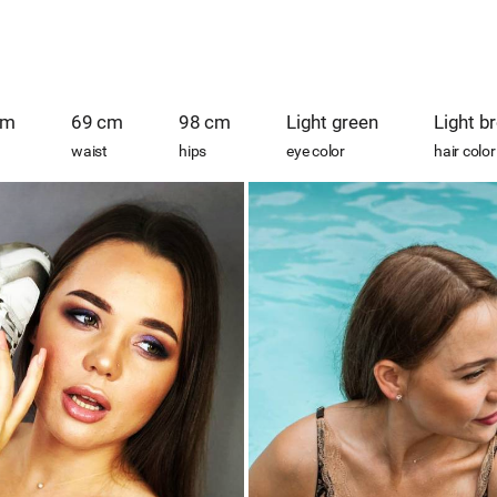
cm
69 cm
98 cm
Light green
Light b
waist
hips
eye color
hair color