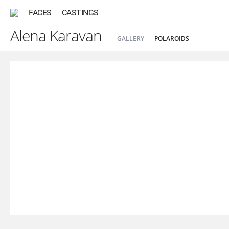
FACES
CASTINGS
Alena Karavan
GALLERY
POLAROIDS