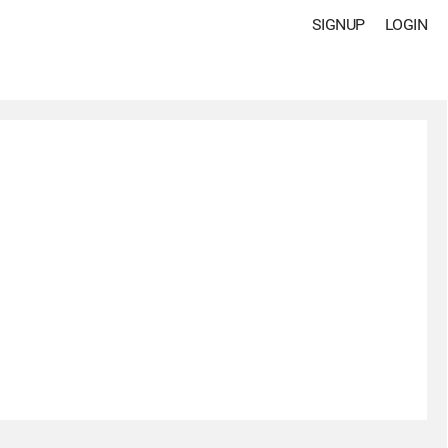
SIGNUP
LOGIN