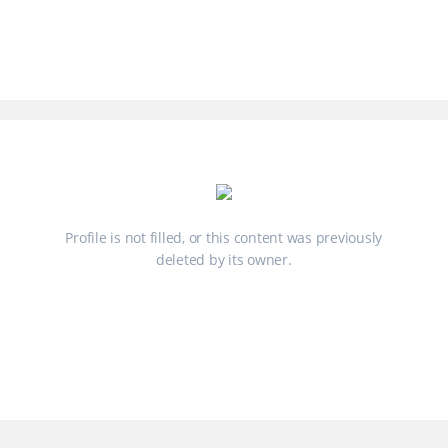
Profile is not filled, or this content was previously
deleted by its owner.