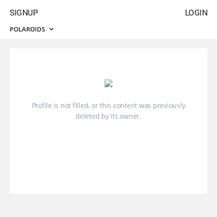
SIGNUP
LOGIN
POLAROIDS
Profile is not filled, or this content was previously
deleted by its owner.